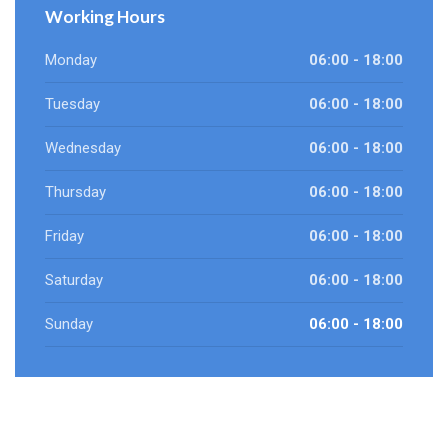
Working Hours
Monday
06:00 - 18:00
Tuesday
06:00 - 18:00
Wednesday
06:00 - 18:00
Thursday
06:00 - 18:00
Friday
06:00 - 18:00
Saturday
06:00 - 18:00
Sunday
06:00 - 18:00