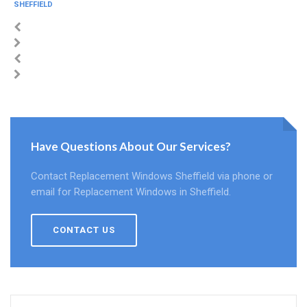
SHEFFIELD
Have Questions About Our Services?
Contact Replacement Windows Sheffield via phone or
email for Replacement Windows in Sheffield.
CONTACT US