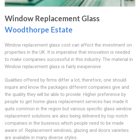
Window Replacement Glass
Woodthorpe Estate
Window replacement glass cost can affect the investment on
properties in the UK. It is imperative that innovation is needed
to make companies successful in this industry. The material in
Window replacement glass is fairly inexpensive.
Qualities offered by firms differ a lot, therefore, one should
inquire and know the packages different companies give and
the quality they will be able to provide. Higher preference by
people to get home glass replacement services has made it
quite common in the region but various specific glass window
replacement solutions are also being delivered by top-notch
companies in the business which people need to be made
aware of. Replacement windows, glazing and doors varieties
are available in many diverse styles.