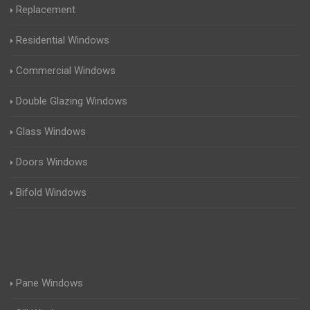
Replacement
Residential Windows
Commercial Windows
Double Glazing Windows
Glass Windows
Doors Windows
Bifold Windows
Pane Windows