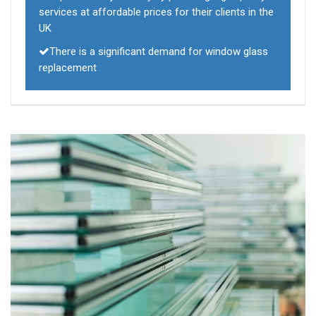
services at affordable prices for their clients in the
UK
There is a significant demand for window glass
replacement