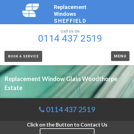
Replacement
Windows
SHEFFIELD
Call Us On
0114 437 2519
MENU
BOOK A SERVICE
Replacement Window Glass Woodthorpe
Estate
0114 437 2519
Click on the Button to Contact Us