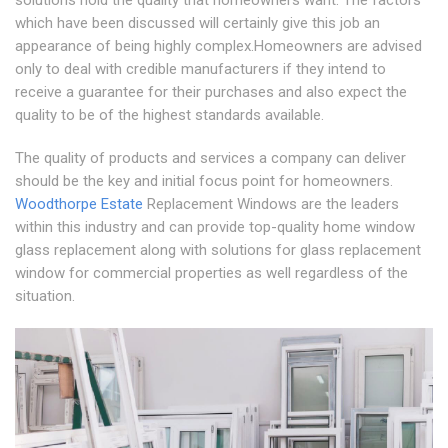
solutions hold the quality that homeowners want. The factors
which have been discussed will certainly give this job an
appearance of being highly complex.Homeowners are advised
only to deal with credible manufacturers if they intend to
receive a guarantee for their purchases and also expect the
quality to be of the highest standards available.
The quality of products and services a company can deliver
should be the key and initial focus point for homeowners.
Woodthorpe Estate
Replacement Windows are the leaders
within this industry and can provide top-quality home window
glass replacement along with solutions for glass replacement
window for commercial properties as well regardless of the
situation.