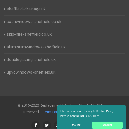
sheffield-drainage.uk
sashwindows-sheffield.co.uk
skip-hire-sheffield.co.uk
aluminiumwindows-sheffield.uk
doubleglazing-sheffield.uk
upvcwindows-sheffield.uk
© 2016-2020 Replacement Windows Sheffield. All Rights
Please read our Privacy & Cookie Policy
Reserved |
Terms and Conditions
|
Privacy Policy
before continuing.
Click Here
Decline
Accept