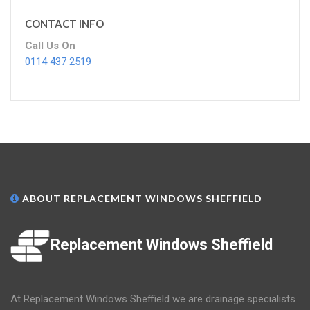
CONTACT INFO
Call Us On
0114 437 2519
ABOUT REPLACEMENT WINDOWS SHEFFIELD
Replacement Windows Sheffield
At Replacement Windows Sheffield we are drainage specialists