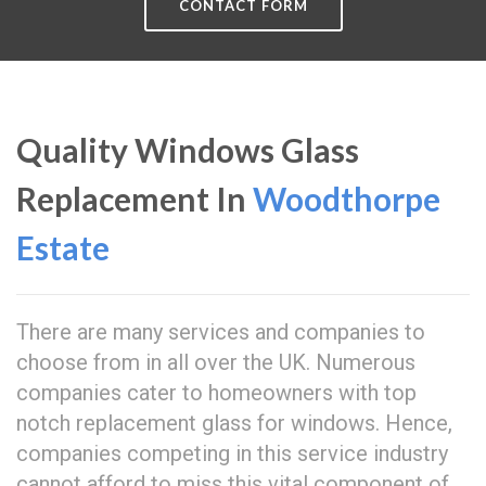
CONTACT FORM
Quality Windows Glass
Replacement In
Woodthorpe
Estate
There are many services and companies to
choose from in all over the UK. Numerous
companies cater to homeowners with top
notch replacement glass for windows. Hence,
companies competing in this service industry
cannot afford to miss this vital component of