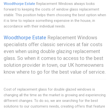
Woodthorpe Estate
Replacement Windows always looks
forward to keeping the costs of window glass replacement
stable. This position helps them choosing the best option when
it is time to replace something expensive in the house, in
accordance with their individual needs.
Woodthorpe Estate
Replacement Windows
specialists offer classic services at fair costs
even when using double glazing replacement
glass. So when it comes to access to the best
solution provider in town, our UK homeowners
know where to go for the best value of service.
Cost of replacement glass for double glazed windows is
changing all the time as the market is growing and experiencing
different changes. To do so, we are searching for the best
solutions to our customers needs, creating offers that feature