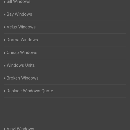
Sill Windows
Bay Windows
Velux Windows
Dorma Windows
Cheap Windows
Windows Units
Broken Windows
Replace Windows Quote
Vinyl Windows