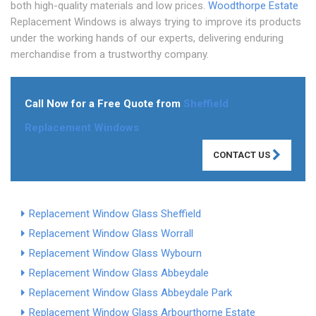
both high-quality materials and low prices.
Woodthorpe Estate
Replacement Windows is always trying to improve its products
under the working hands of our experts, delivering enduring
merchandise from a trustworthy company.
Call Now for a Free Quote from
Sheffield
Replacement Windows
CONTACT US
Replacement Window Glass Sheffield
Replacement Window Glass Worrall
Replacement Window Glass Wybourn
Replacement Window Glass Abbeydale
Replacement Window Glass Abbeydale Park
Replacement Window Glass Arbourthorne Estate