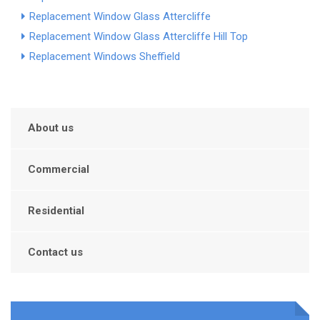
Replacement Window Glass Attercliffe
Replacement Window Glass Attercliffe Hill Top
Replacement Windows Sheffield
About us
Commercial
Residential
Contact us