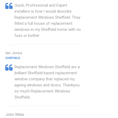
Quick, Professional and Expert
installers is how I would describe
Replacement Windows Sheffield. They
fitted a full house of replacement
windows in my Sheffield home with no
fuss or bother.
Ian Jones
SHEFFIELD
Replacement Windows Sheffield are a
brilliant Sheffield based replacement
window company that replaced my
ageing windows and doors. Thankyou
so much Replacement Windows
Sheffield.
John Wilde