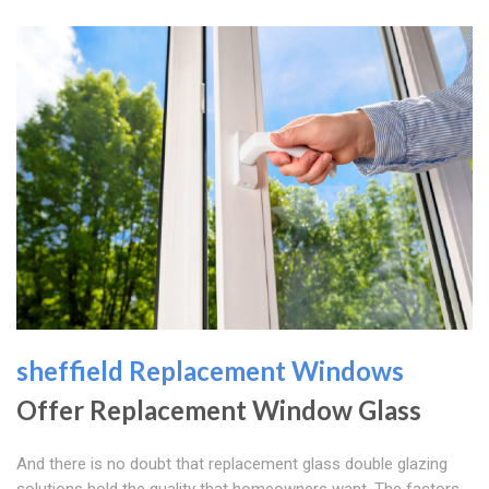
sheffield Replacement Windows
Offer Replacement Window Glass
And there is no doubt that replacement glass double glazing