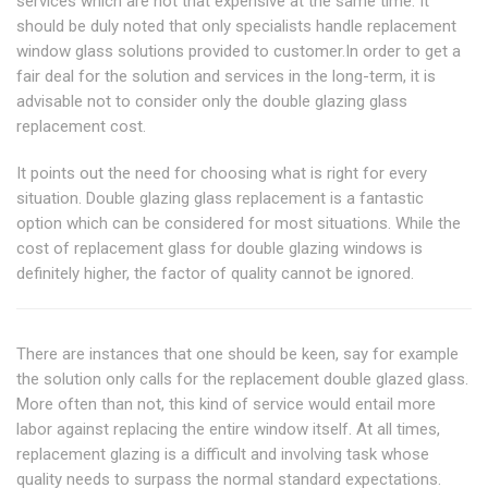
services which are not that expensive at the same time. It
should be duly noted that only specialists handle replacement
window glass solutions provided to customer.In order to get a
fair deal for the solution and services in the long-term, it is
advisable not to consider only the double glazing glass
replacement cost.
It points out the need for choosing what is right for every
situation. Double glazing glass replacement is a fantastic
option which can be considered for most situations. While the
cost of replacement glass for double glazing windows is
definitely higher, the factor of quality cannot be ignored.
There are instances that one should be keen, say for example
the solution only calls for the replacement double glazed glass.
More often than not, this kind of service would entail more
labor against replacing the entire window itself. At all times,
replacement glazing is a difficult and involving task whose
quality needs to surpass the normal standard expectations.