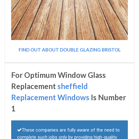
FIND OUT ABOUT DOUBLE GLAZING BRISTOL
For Optimum Window Glass
Replacement
sheffield
Replacement Windows
Is Number
1
These companies are fully aware of the need to
complete such jobs only by providing high-quality