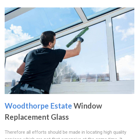
Woodthorpe Estate
Window
Replacement Glass
Therefore all efforts should be made in locating high quality