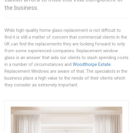
the business.
While high-quality home glass replacement is not difficult to
find it is still a matter of concern that commercial clients in the
UK can find the replacements they are looking forward to only
from some experienced companies. Replacement window
glass is an answer that aids our clients to slash spending costs
in a number of circumstances and
Woodthorpe Estate
Replacement Windows are aware of that. The specialists in the
business place a high value to the needs of their clients which
they consider as extremely important.