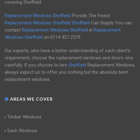
covering Sheffield.
Replacement Windows Sheffield
Provide The Finest
Replacement Windows Sheffield
Sheffield
Can Supply You can
contact
Replacement Windows Sheffield
in
Replacement
Windows Sheffield
on
0114 437 2519
.
Our experts, who have a better understanding of each client's
requirement, choose the replacement windows and doors very
carefully. If you choose to hire
Sheffield
Replacement Windows,
always expect us to offer you nothing but the absolute best
replacement windows.
AREAS WE COVER
Timber Windows
Sash Windows