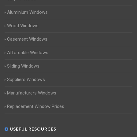
Aluminium Windows
Wood Windows
Casement Windows
Affordable Windows
Sliding Windows
Suppliers Windows
Manufacturers Windows
Replacement Window Prices
USEFUL RESOURCES