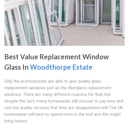
Best Value Replacement Window
Glass In
Woodthorpe Estate
Only the professionals are able to give quality glass
replacement windows just as the fiberglass replacement
windows. There are many different reasons for that, but
despite the fact, many homewards still choose to pay less and
use low quality services that they are disappointed with.The UK
homeowner will have to spend more in the end and this might
bring losses.