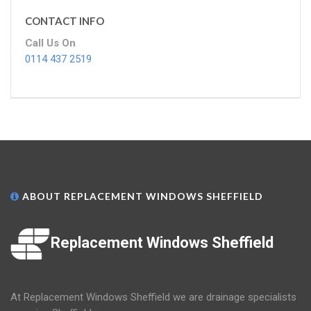
CONTACT INFO
Call Us On
0114 437 2519
ABOUT REPLACEMENT WINDOWS SHEFFIELD
Replacement Windows Sheffield
At Replacement Windows Sheffield we are drainage specialists