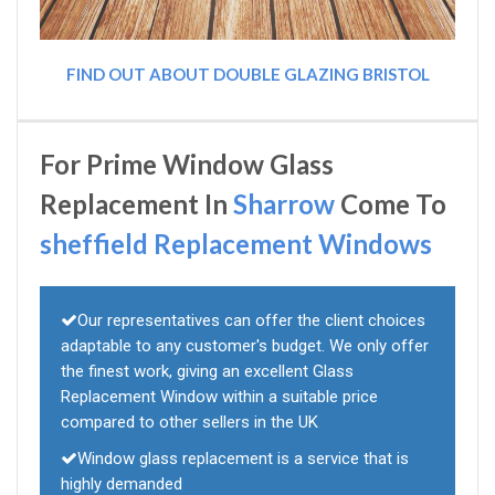
FIND OUT ABOUT DOUBLE GLAZING BRISTOL
For Prime Window Glass
Replacement In
Sharrow
Come To
sheffield Replacement Windows
Our representatives can offer the client choices
adaptable to any customer's budget. We only offer
the finest work, giving an excellent Glass
Replacement Window within a suitable price
compared to other sellers in the UK
Window glass replacement is a service that is
highly demanded