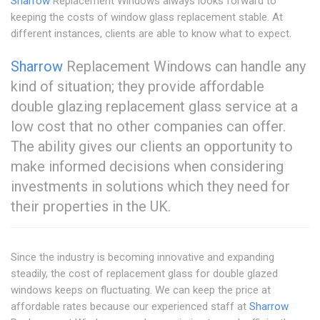
Sharrow
Replacement Windows always looks forward to
keeping the costs of window glass replacement stable. At
different instances, clients are able to know what to expect.
Sharrow
Replacement Windows can handle any
kind of situation; they provide affordable
double glazing replacement glass service at a
low cost that no other companies can offer.
The ability gives our clients an opportunity to
make informed decisions when considering
investments in solutions which they need for
their properties in the UK.
Since the industry is becoming innovative and expanding
steadily, the cost of replacement glass for double glazed
windows keeps on fluctuating. We can keep the price at
affordable rates because our experienced staff at
Sharrow