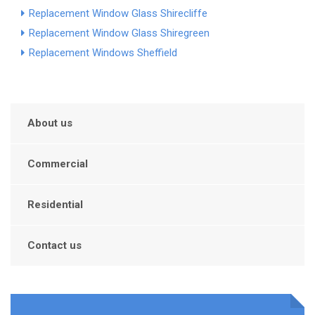
Replacement Window Glass Shirecliffe
Replacement Window Glass Shiregreen
Replacement Windows Sheffield
About us
Commercial
Residential
Contact us