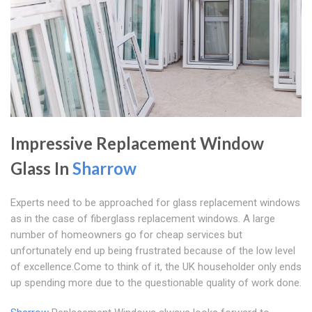
Impressive Replacement Window
Glass In
Sharrow
Experts need to be approached for glass replacement windows
as in the case of fiberglass replacement windows. A large
number of homeowners go for cheap services but
unfortunately end up being frustrated because of the low level
of excellence.Come to think of it, the UK householder only ends
up spending more due to the questionable quality of work done.