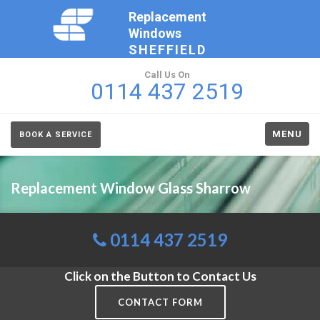
Replacement
Windows
SHEFFIELD
Call Us On
0114 437 2519
MENU
BOOK A SERVICE
Replacement Window Glass Sharrow
0114 437 2519
Click on the Button to Contact Us
CONTACT FORM