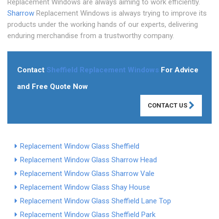
Replacement Windows are always aiming to work efficiently.
Sharrow
Replacement Windows is always trying to improve its
products under the working hands of our experts, delivering
enduring merchandise from a trustworthy company.
Contact
Sheffield Replacement Windows
For Advice
and Free Quote Now
CONTACT US
Replacement Window Glass Sheffield
Replacement Window Glass Sharrow Head
Replacement Window Glass Sharrow Vale
Replacement Window Glass Shay House
Replacement Window Glass Sheffield Lane Top
Replacement Window Glass Sheffield Park