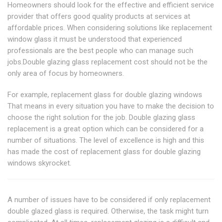
Homeowners should look for the effective and efficient service
provider that offers good quality products at services at
affordable prices. When considering solutions like replacement
window glass it must be understood that experienced
professionals are the best people who can manage such
jobs.Double glazing glass replacement cost should not be the
only area of focus by homeowners.
For example, replacement glass for double glazing windows
That means in every situation you have to make the decision to
choose the right solution for the job. Double glazing glass
replacement is a great option which can be considered for a
number of situations. The level of excellence is high and this
has made the cost of replacement glass for double glazing
windows skyrocket.
A number of issues have to be considered if only replacement
double glazed glass is required. Otherwise, the task might turn