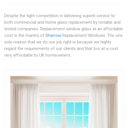
Despite the tight competition in delivering superb service to
both commercial and home glass replacement by notable and
tested companies. Replacement window glass at an affordable
cost is the mantra of
Sharrow
Replacement Windows. The one
sole reason that we do our job right is because we highly
regard the requirements of our clients and that too at a cost
very affordable to UK homeowners.