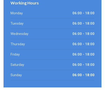
Working Hours
Monday
06:00 - 18:00
Tuesday
06:00 - 18:00
Wednesday
06:00 - 18:00
Thursday
06:00 - 18:00
Friday
06:00 - 18:00
Saturday
06:00 - 18:00
Sunday
06:00 - 18:00