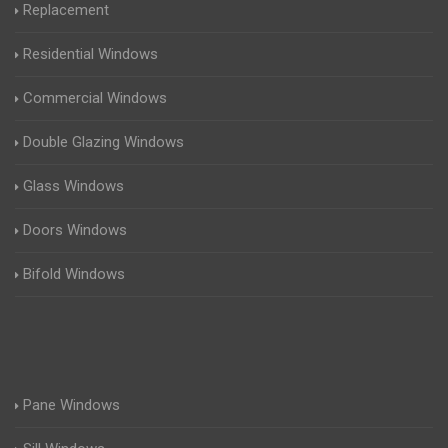
Replacement
Residential Windows
Commercial Windows
Double Glazing Windows
Glass Windows
Doors Windows
Bifold Windows
Pane Windows