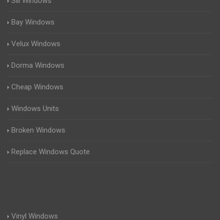
Sill Windows
Bay Windows
Velux Windows
Dorma Windows
Cheap Windows
Windows Units
Broken Windows
Replace Windows Quote
Vinyl Windows