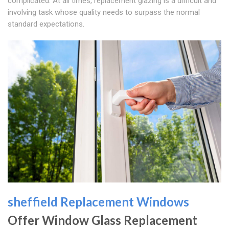
complicated. At all times, replacement glazing is a difficult and
involving task whose quality needs to surpass the normal
standard expectations.
sheffield Replacement Windows
Offer Window Glass Replacement