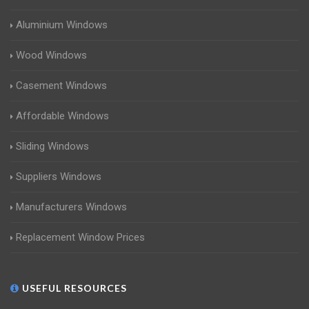
Aluminium Windows
Wood Windows
Casement Windows
Affordable Windows
Sliding Windows
Suppliers Windows
Manufacturers Windows
Replacement Window Prices
USEFUL RESOURCES