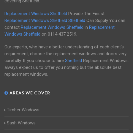
covering Sheffield.
Replacement Windows Sheffield
Provide The Finest
Replacement Windows Sheffield
Sheffield
Can Supply You can
contact
Replacement Windows Sheffield
in
Replacement
Windows Sheffield
on
0114 437 2519
.
Our experts, who have a better understanding of each client's
requirement, choose the replacement windows and doors very
carefully. If you choose to hire
Sheffield
Replacement Windows,
always expect us to offer you nothing but the absolute best
replacement windows.
AREAS WE COVER
Timber Windows
Sash Windows