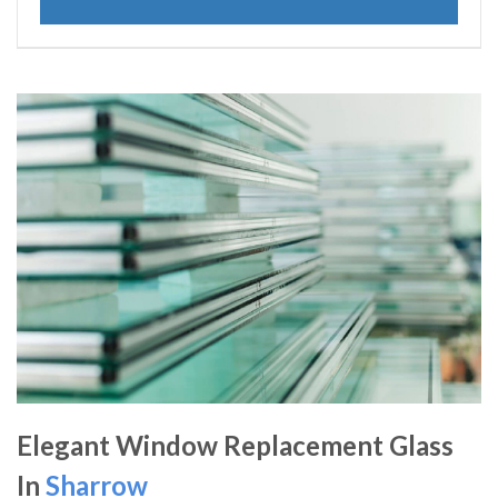
Elegant Window Replacement Glass
In
Sharrow