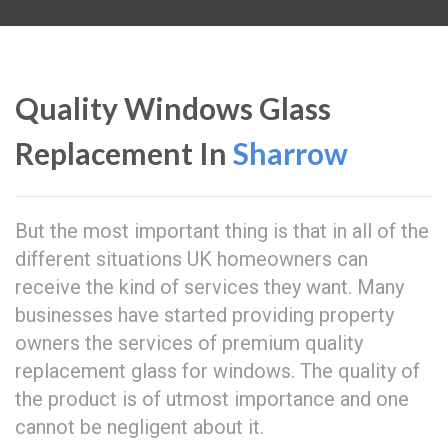
Quality Windows Glass
Replacement In
Sharrow
But the most important thing is that in all of the
different situations UK homeowners can
receive the kind of services they want. Many
businesses have started providing property
owners the services of premium quality
replacement glass for windows. The quality of
the product is of utmost importance and one
cannot be negligent about it.