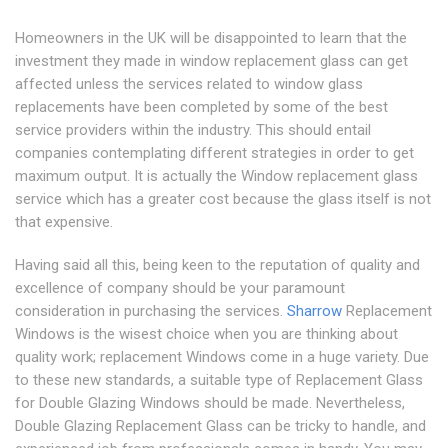
Homeowners in the UK will be disappointed to learn that the
investment they made in window replacement glass can get
affected unless the services related to window glass
replacements have been completed by some of the best
service providers within the industry. This should entail
companies contemplating different strategies in order to get
maximum output. It is actually the Window replacement glass
service which has a greater cost because the glass itself is not
that expensive.
Having said all this, being keen to the reputation of quality and
excellence of company should be your paramount
consideration in purchasing the services.
Sharrow
Replacement
Windows is the wisest choice when you are thinking about
quality work; replacement Windows come in a huge variety. Due
to these new standards, a suitable type of Replacement Glass
for Double Glazing Windows should be made. Nevertheless,
Double Glazing Replacement Glass can be tricky to handle, and