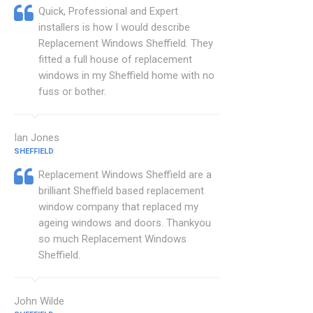
Quick, Professional and Expert
installers is how I would describe
Replacement Windows Sheffield. They
fitted a full house of replacement
windows in my Sheffield home with no
fuss or bother.
Ian Jones
SHEFFIELD
Replacement Windows Sheffield are a
brilliant Sheffield based replacement
window company that replaced my
ageing windows and doors. Thankyou
so much Replacement Windows
Sheffield.
John Wilde