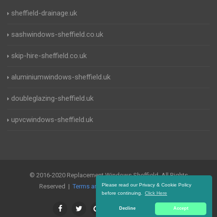
sheffield-drainage.uk
sashwindows-sheffield.co.uk
skip-hire-sheffield.co.uk
aluminiumwindows-sheffield.uk
doubleglazing-sheffield.uk
upvcwindows-sheffield.uk
© 2016-2020 Replacement Windows Sheffield. All Rights
Please read our Privacy & Cookie Policy
Reserved |
Terms and Conditions
|
Privacy Policy
before continuing.
Click Here
Decline
Accept