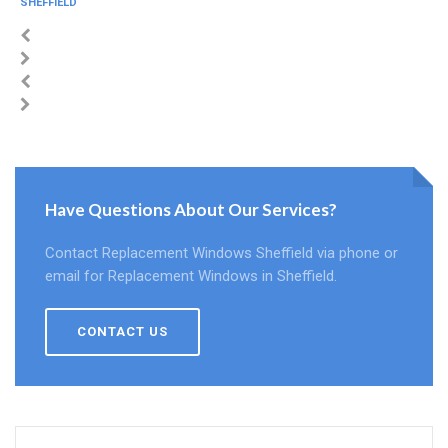
SHEFFIELD
Have Questions About Our Services?
Contact Replacement Windows Sheffield via phone or
email for Replacement Windows in Sheffield.
CONTACT US