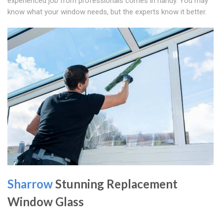
experienced job from professionals comes in handy. You may
know what your window needs, but the experts know it better.
Sharrow
Stunning Replacement
Window Glass