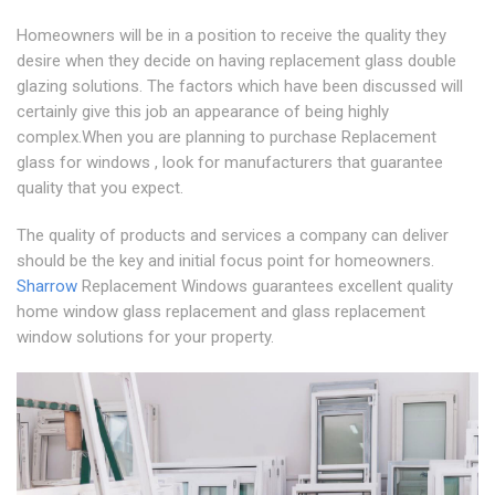
Homeowners will be in a position to receive the quality they
desire when they decide on having replacement glass double
glazing solutions. The factors which have been discussed will
certainly give this job an appearance of being highly
complex.When you are planning to purchase Replacement
glass for windows , look for manufacturers that guarantee
quality that you expect.
The quality of products and services a company can deliver
should be the key and initial focus point for homeowners.
Sharrow
Replacement Windows guarantees excellent quality
home window glass replacement and glass replacement
window solutions for your property.