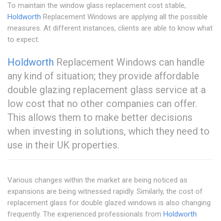
To maintain the window glass replacement cost stable,
Holdworth
Replacement Windows are applying all the possible
measures. At different instances, clients are able to know what
to expect.
Holdworth
Replacement Windows can handle
any kind of situation; they provide affordable
double glazing replacement glass service at a
low cost that no other companies can offer.
This allows them to make better decisions
when investing in solutions, which they need to
use in their UK properties.
Various changes within the market are being noticed as
expansions are being witnessed rapidly. Similarly, the cost of
replacement glass for double glazed windows is also changing
frequently. The experienced professionals from
Holdworth