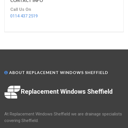
CONTACT INFO
Call Us On
0114 437 2519
ABOUT REPLACEMENT WINDOWS SHEFFIELD
Replacement Windows Sheffield
At Replacement Windows Sheffield we are drainage specialists
covering Sheffield.