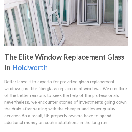
The Elite Window Replacement Glass
In
Holdworth
Better leave it to experts for providing glass replacement
windows just like fiberglass replacement windows. We can think
of the better reasons to seek the help of the professionals
nevertheless, we encounter stories of investments going down
the drain after settling with the cheaper and lesser quality
services.As a result, UK property owners have to spend
additional money on such installations in the long run.