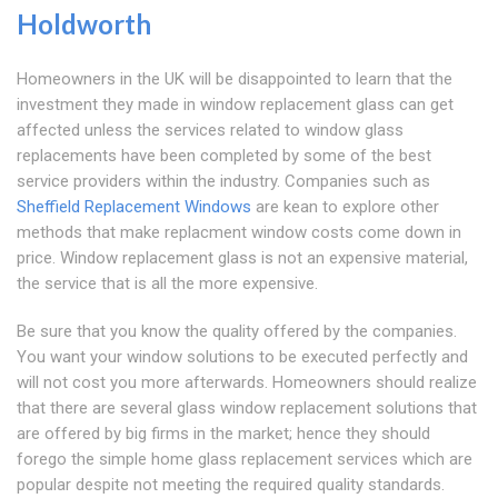
Holdworth
Homeowners in the UK will be disappointed to learn that the
investment they made in window replacement glass can get
affected unless the services related to window glass
replacements have been completed by some of the best
service providers within the industry. Companies such as
Sheffield Replacement Windows
are kean to explore other
methods that make replacment window costs come down in
price. Window replacement glass is not an expensive material,
the service that is all the more expensive.
Be sure that you know the quality offered by the companies.
You want your window solutions to be executed perfectly and
will not cost you more afterwards. Homeowners should realize
that there are several glass window replacement solutions that
are offered by big firms in the market; hence they should
forego the simple home glass replacement services which are
popular despite not meeting the required quality standards.