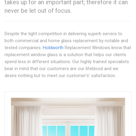
takes up for an important part; therefore it can
never be let out of focus.
Despite the tight competition in delivering superb service to
both commercial and home glass replacement by notable and
tested companies.
Holdworth
Replacement Windows know that
replacement window glass is a solution that helps our clients
spend less in different situations. Our highly trained specialists
bear in mind that our customers are our lifeblood and we
desire nothing but to meet our customer's' satisfaction.