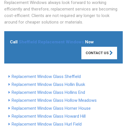
Replacement Windows always look forward to working
efficiently and therefore; replacement services are becoming
cost-efficient. Clients are not required any longer to look
around for cheaper solutions or materials.
Call
Sheffield Replacement Windows
Now
CONTACT US
Replacement Window Glass Sheffield
Replacement Window Glass Hollin Busk
Replacement Window Glass Hollins End
Replacement Window Glass Hollow Meadows
Replacement Window Glass Horner House
Replacement Window Glass Howard Hill
Replacement Window Glass Hurl Field