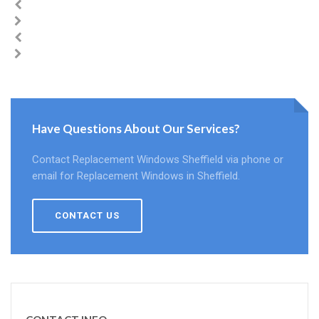
Have Questions About Our Services?
Contact Replacement Windows Sheffield via phone or
email for Replacement Windows in Sheffield.
CONTACT US