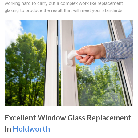
working hard to carry out a complex work like replacement
glazing to produce the result that will meet your standards.
Excellent Window Glass Replacement
In
Holdworth