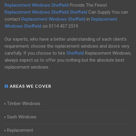
Replacement Windows Sheffield
Provide The Finest
Replacement Windows Sheffield
Sheffield
Can Supply You can
contact
Replacement Windows Sheffield
in
Replacement
Windows Sheffield
on
0114 437 2519
.
Our experts, who have a better understanding of each client's
requirement, choose the replacement windows and doors very
carefully. If you choose to hire
Sheffield
Replacement Windows,
always expect us to offer you nothing but the absolute best
replacement windows.
AREAS WE COVER
Timber Windows
Sash Windows
Replacement