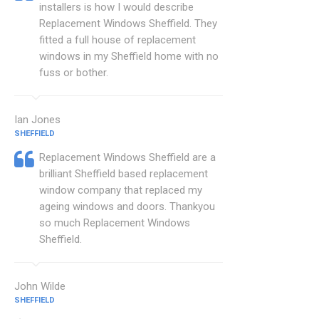
installers is how I would describe
Replacement Windows Sheffield. They
fitted a full house of replacement
windows in my Sheffield home with no
fuss or bother.
Ian Jones
SHEFFIELD
Replacement Windows Sheffield are a
brilliant Sheffield based replacement
window company that replaced my
ageing windows and doors. Thankyou
so much Replacement Windows
Sheffield.
John Wilde
SHEFFIELD