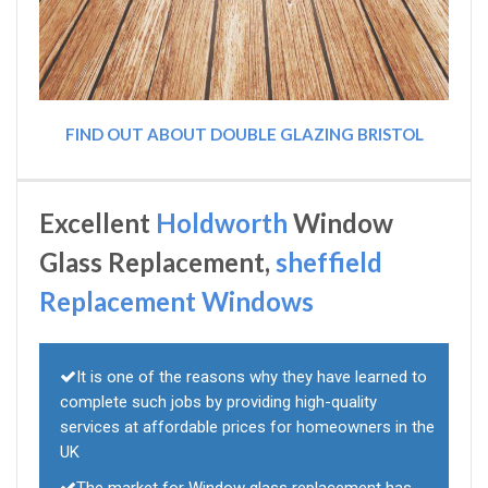
FIND OUT ABOUT DOUBLE GLAZING BRISTOL
Excellent
Holdworth
Window
Glass Replacement,
sheffield
Replacement Windows
It is one of the reasons why they have learned to
complete such jobs by providing high-quality
services at affordable prices for homeowners in the
UK