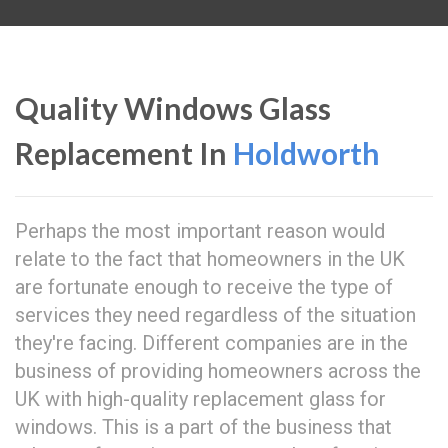
Quality Windows Glass
Replacement In
Holdworth
Perhaps the most important reason would
relate to the fact that homeowners in the UK
are fortunate enough to receive the type of
services they need regardless of the situation
they're facing. Different companies are in the
business of providing homeowners across the
UK with high-quality replacement glass for
windows. This is a part of the business that