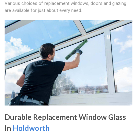
Various choices of replacement windows, doors and glazing
are available for just about every need.
Durable Replacement Window Glass
In
Holdworth