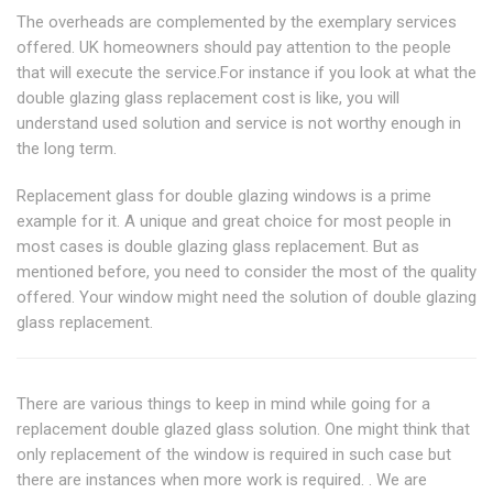
The overheads are complemented by the exemplary services
offered. UK homeowners should pay attention to the people
that will execute the service.For instance if you look at what the
double glazing glass replacement cost is like, you will
understand used solution and service is not worthy enough in
the long term.
Replacement glass for double glazing windows is a prime
example for it. A unique and great choice for most people in
most cases is double glazing glass replacement. But as
mentioned before, you need to consider the most of the quality
offered. Your window might need the solution of double glazing
glass replacement.
There are various things to keep in mind while going for a
replacement double glazed glass solution. One might think that
only replacement of the window is required in such case but
there are instances when more work is required. . We are