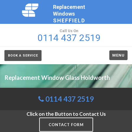
Replacement
Windows
SHEFFIELD
Call Us On
0114 437 2519
MENU
BOOK A SERVICE
Replacement Window Glass Holdworth
0114 437 2519
Click on the Button to Contact Us
CONTACT FORM