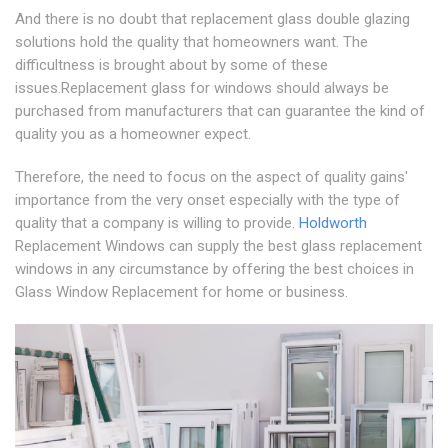
And there is no doubt that replacement glass double glazing
solutions hold the quality that homeowners want. The
difficultness is brought about by some of these
issues.Replacement glass for windows should always be
purchased from manufacturers that can guarantee the kind of
quality you as a homeowner expect.
Therefore, the need to focus on the aspect of quality gains'
importance from the very onset especially with the type of
quality that a company is willing to provide.
Holdworth
Replacement Windows can supply the best glass replacement
windows in any circumstance by offering the best choices in
Glass Window Replacement for home or business.