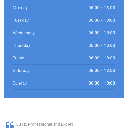
Monday
06:00 - 18:00
Tuesday
06:00 - 18:00
Wednesday
06:00 - 18:00
Thursday
06:00 - 18:00
Friday
06:00 - 18:00
Saturday
06:00 - 18:00
Sunday
06:00 - 18:00
Quick, Professional and Expert