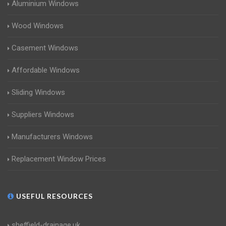
Aluminium Windows
Wood Windows
Casement Windows
Affordable Windows
Sliding Windows
Suppliers Windows
Manufacturers Windows
Replacement Window Prices
USEFUL RESOURCES
sheffield-drainage.uk