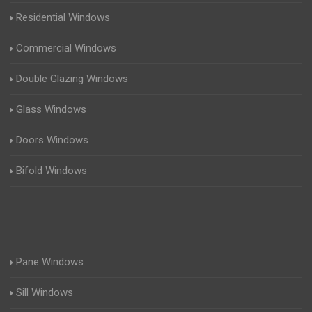
Residential Windows
Commercial Windows
Double Glazing Windows
Glass Windows
Doors Windows
Bifold Windows
Pane Windows
Sill Windows