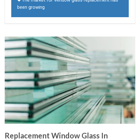
The market for Window glass replacement has
been growing
Replacement Window Glass In