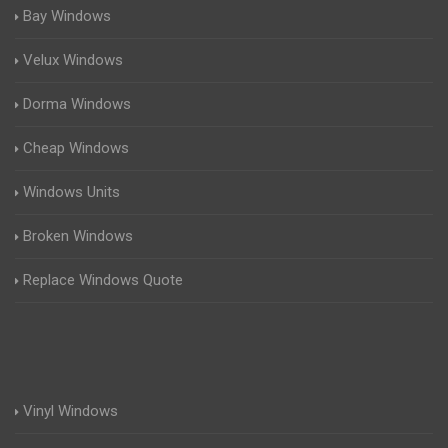
Bay Windows
Velux Windows
Dorma Windows
Cheap Windows
Windows Units
Broken Windows
Replace Windows Quote
Vinyl Windows