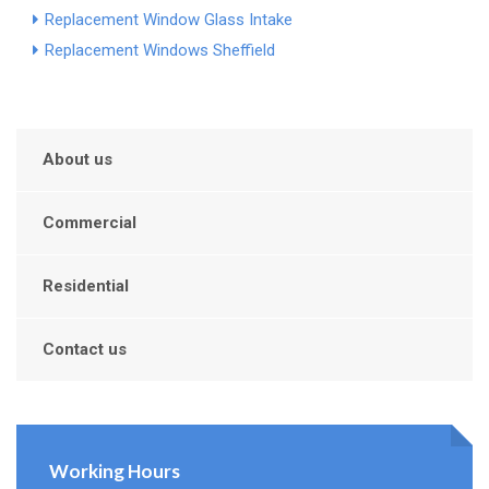
Replacement Window Glass Intake
Replacement Windows Sheffield
About us
Commercial
Residential
Contact us
Working Hours