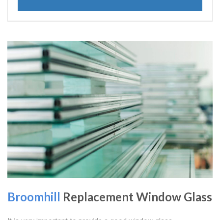
Broomhill
Replacement Window Glass