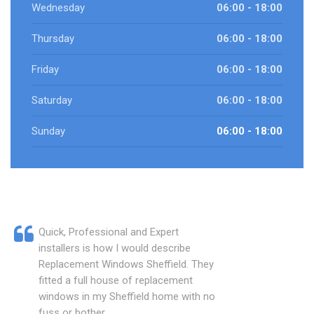
Wednesday
06:00 - 18:00
Thursday
06:00 - 18:00
Friday
06:00 - 18:00
Saturday
06:00 - 18:00
Sunday
06:00 - 18:00
Quick, Professional and Expert
installers is how I would describe
Replacement Windows Sheffield. They
fitted a full house of replacement
windows in my Sheffield home with no
fuss or bother.