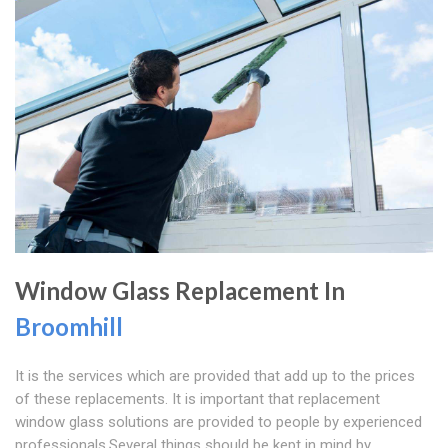
Window Glass Replacement In
Broomhill
It is the services which are provided that add up to the prices
of these replacements. It is important that replacement
window glass solutions are provided to people by experienced
professionals.Several things should be kept in mind by