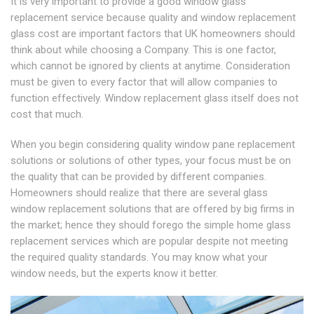
It is very important to provide a good window glass
replacement service because quality and window replacement
glass cost are important factors that UK homeowners should
think about while choosing a Company. This is one factor,
which cannot be ignored by clients at anytime. Consideration
must be given to every factor that will allow companies to
function effectively. Window replacement glass itself does not
cost that much.
When you begin considering quality window pane replacement
solutions or solutions of other types, your focus must be on
the quality that can be provided by different companies.
Homeowners should realize that there are several glass
window replacement solutions that are offered by big firms in
the market; hence they should forego the simple home glass
replacement services which are popular despite not meeting
the required quality standards. You may know what your
window needs, but the experts know it better.