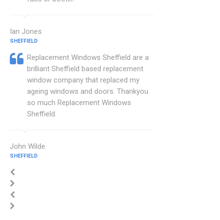
Ian Jones
SHEFFIELD
Replacement Windows Sheffield are a
brilliant Sheffield based replacement
window company that replaced my
ageing windows and doors. Thankyou
so much Replacement Windows
Sheffield.
John Wilde
SHEFFIELD