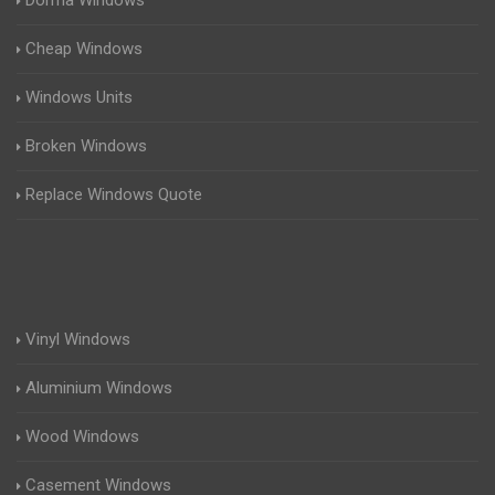
Dorma Windows
Cheap Windows
Windows Units
Broken Windows
Replace Windows Quote
Vinyl Windows
Aluminium Windows
Wood Windows
Casement Windows