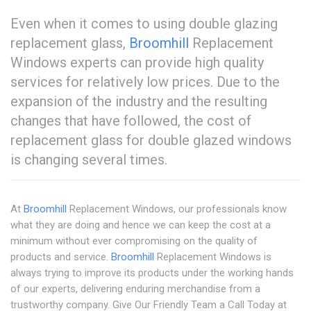
Even when it comes to using double glazing
replacement glass,
Broomhill
Replacement
Windows experts can provide high quality
services for relatively low prices. Due to the
expansion of the industry and the resulting
changes that have followed, the cost of
replacement glass for double glazed windows
is changing several times.
At
Broomhill
Replacement Windows, our professionals know
what they are doing and hence we can keep the cost at a
minimum without ever compromising on the quality of
products and service.
Broomhill
Replacement Windows is
always trying to improve its products under the working hands
of our experts, delivering enduring merchandise from a
trustworthy company. Give Our Friendly Team a Call Today at