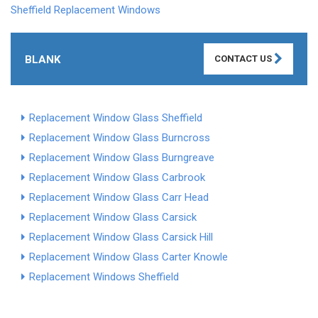
Sheffield Replacement Windows
BLANK
CONTACT US
Replacement Window Glass Sheffield
Replacement Window Glass Burncross
Replacement Window Glass Burngreave
Replacement Window Glass Carbrook
Replacement Window Glass Carr Head
Replacement Window Glass Carsick
Replacement Window Glass Carsick Hill
Replacement Window Glass Carter Knowle
Replacement Windows Sheffield