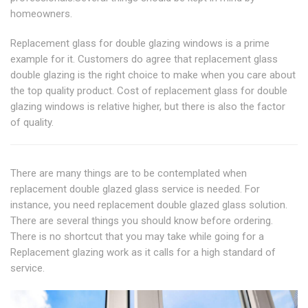
homeowners.
Replacement glass for double glazing windows is a prime
example for it. Customers do agree that replacement glass
double glazing is the right choice to make when you care about
the top quality product. Cost of replacement glass for double
glazing windows is relative higher, but there is also the factor
of quality.
There are many things are to be contemplated when
replacement double glazed glass service is needed. For
instance, you need replacement double glazed glass solution.
There are several things you should know before ordering.
There is no shortcut that you may take while going for a
Replacement glazing work as it calls for a high standard of
service.