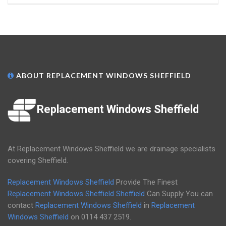
ABOUT REPLACEMENT WINDOWS SHEFFIELD
Replacement Windows Sheffield
At Replacement Windows Sheffield we are drainage specialists
covering Sheffield.
Replacement Windows Sheffield
Provide The Finest
Replacement Windows Sheffield
Sheffield
Can Supply You can
contact
Replacement Windows Sheffield
in
Replacement
Windows Sheffield
on
0114 437 2519
.