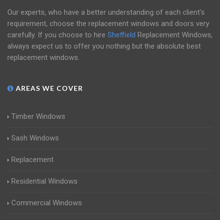
Our experts, who have a better understanding of each client's
requirement, choose the replacement windows and doors very
carefully. If you choose to hire
Sheffield
Replacement Windows,
always expect us to offer you nothing but the absolute best
replacement windows.
AREAS WE COVER
Timber Windows
Sash Windows
Replacement
Residential Windows
Commercial Windows