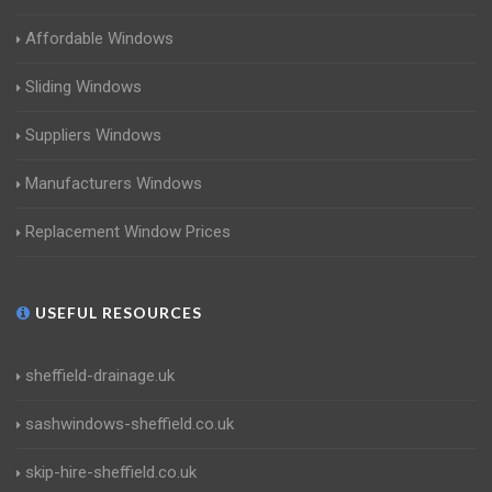
Affordable Windows
Sliding Windows
Suppliers Windows
Manufacturers Windows
Replacement Window Prices
USEFUL RESOURCES
sheffield-drainage.uk
sashwindows-sheffield.co.uk
skip-hire-sheffield.co.uk