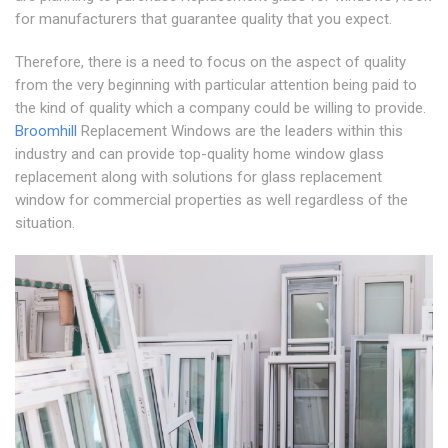
for manufacturers that guarantee quality that you expect.
Therefore, there is a need to focus on the aspect of quality
from the very beginning with particular attention being paid to
the kind of quality which a company could be willing to provide.
Broomhill
Replacement Windows are the leaders within this
industry and can provide top-quality home window glass
replacement along with solutions for glass replacement
window for commercial properties as well regardless of the
situation.