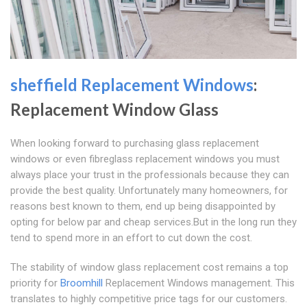
sheffield Replacement Windows
:
Replacement Window Glass
When looking forward to purchasing glass replacement
windows or even fibreglass replacement windows you must
always place your trust in the professionals because they can
provide the best quality. Unfortunately many homeowners, for
reasons best known to them, end up being disappointed by
opting for below par and cheap services.But in the long run they
tend to spend more in an effort to cut down the cost.
The stability of window glass replacement cost remains a top
priority for
Broomhill
Replacement Windows management. This
translates to highly competitive price tags for our customers.