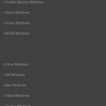
Double Glazing Windows
Glass Windows
Doors Windows
Bifold Windows
Pane Windows
Sill Windows
Bay Windows
Velux Windows