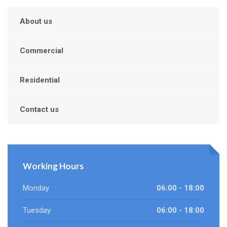
About us
Commercial
Residential
Contact us
Working Hours
Monday
06:00 - 18:00
Tuesday
06:00 - 18:00