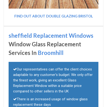
FIND OUT ABOUT DOUBLE GLAZING BRISTOL
sheffield Replacement Windows
Window Glass Replacement
Services In
Broomhill
Our representatives can offer the client choices
adaptable to any customer's budget. We only offer
the finest work, giving an excellent Glass
Replacement Window within a suitable price
compared to other sellers in the UK
There is an increased usage of window glass
replacement these days