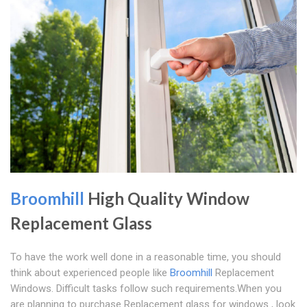
Broomhill
High Quality Window
Replacement Glass
To have the work well done in a reasonable time, you should
think about experienced people like
Broomhill
Replacement
Windows. Difficult tasks follow such requirements.When you
are planning to purchase Replacement glass for windows , look