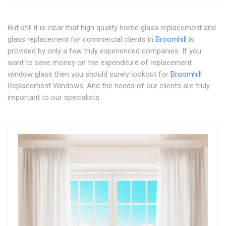
But still it is clear that high quality home glass replacement and
glass replacement for commercial clients in
Broomhill
is
provided by only a few truly experienced companies. If you
want to save money on the expenditure of replacement
window glass then you should surely lookout for
Broomhill
Replacement Windows. And the needs of our clients are truly
important to our specialists.