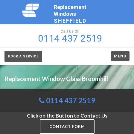
Replacement
Windows
SHEFFIELD
Call Us On
0114 437 2519
MENU
BOOK A SERVICE
Replacement Window Glass Broomhill
0114 437 2519
Click on the Button to Contact Us
CONTACT FORM