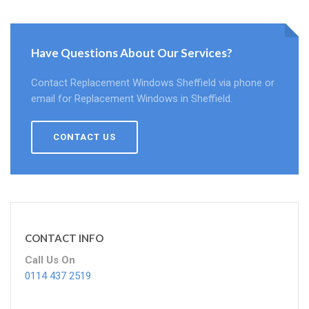
Have Questions About Our Services?
Contact Replacement Windows Sheffield via phone or
email for Replacement Windows in Sheffield.
CONTACT US
CONTACT INFO
Call Us On
0114 437 2519