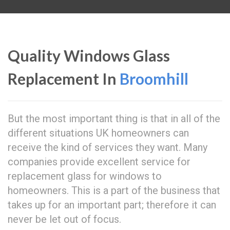
Quality Windows Glass
Replacement In
Broomhill
But the most important thing is that in all of the
different situations UK homeowners can
receive the kind of services they want. Many
companies provide excellent service for
replacement glass for windows to
homeowners. This is a part of the business that
takes up for an important part; therefore it can
never be let out of focus.