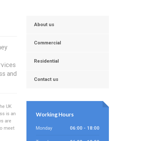
About us
Commercial
hey
Residential
rvices
ess and
Contact us
the UK
ss is an
Working Hours
s are
 to meet
Monday
06:00 - 18:00