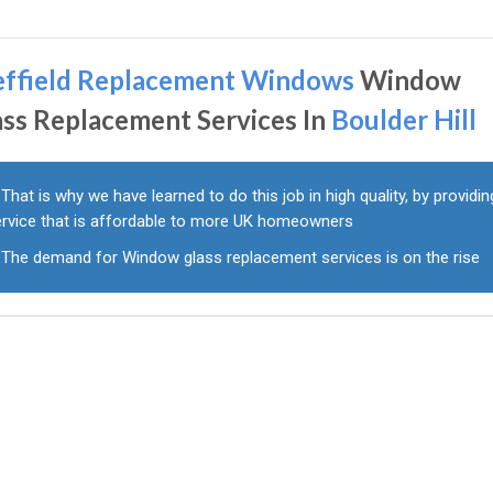
effield Replacement Windows
Window
ass Replacement Services In
Boulder Hill
That is why we have learned to do this job in high quality, by providin
ervice that is affordable to more UK homeowners
The demand for Window glass replacement services is on the rise