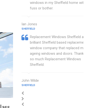
windows in my Sheffield home with no
fuss or bother.
Ian Jones
SHEFFIELD
Replacement Windows Sheffield are a
brilliant Sheffield based replacement
window company that replaced my
ageing windows and doors. Thankyou
so much Replacement Windows
Sheffield.
John Wilde
SHEFFIELD
lass