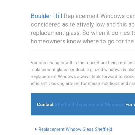
Boulder Hill
Replacement Windows can pr
considered as relatively low and this 
replacement glass. So when it comes to
homeowners know where to go for the b
Various changes within the market are being noticed 
replacement glass for double glazed windows is als
Replacement Windows always look forward to working
efficient. Looking around for cheap solutions and ma
Contact
Sheffield Replacement Windows
For 
Replacement Window Glass Sheffield