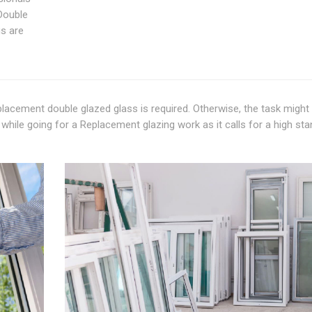
Double
gs are
lacement double glazed glass is required. Otherwise, the task might 
while going for a Replacement glazing work as it calls for a high st