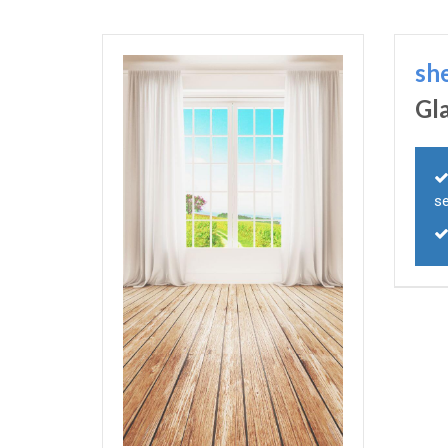
sh
Gl
s