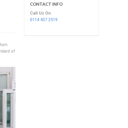
CONTACT INFO
Call Us On
0114 437 2519
turn
andard of