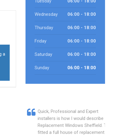
Tuesday
06:00 - 18:00
Wednesday
06:00 - 18:00
Thursday
06:00 - 18:00
Friday
06:00 - 18:00
g a
Saturday
06:00 - 18:00
Sunday
06:00 - 18:00
Quick, Professional and Expert
installers is how I would describe
Replacement Windows Sheffield. They
fitted a full house of replacement