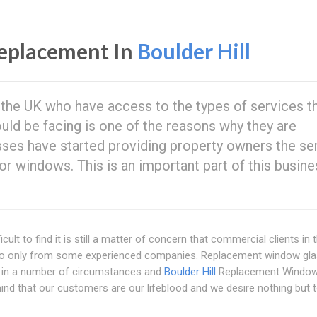
eplacement In
Boulder Hill
n the UK who have access to the types of services t
ould be facing is one of the reasons why they are
ses have started providing property owners the se
r windows. This is an important part of this busin
cult to find it is still a matter of concern that commercial clients in 
 to only from some experienced companies. Replacement window gla
ts in a number of circumstances and
Boulder Hill
Replacement Window
 mind that our customers are our lifeblood and we desire nothing but