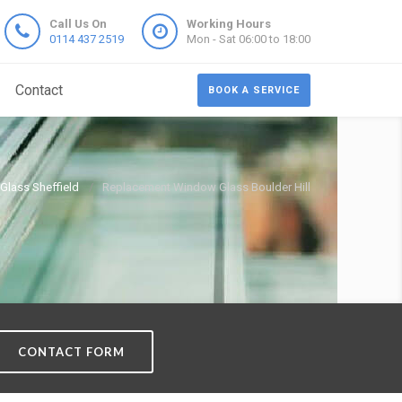
Call Us On
Working Hours
0114 437 2519
Mon - Sat 06:00 to 18:00
Contact
BOOK A SERVICE
lass Sheffield
Replacement Window Glass Boulder Hill
CONTACT FORM