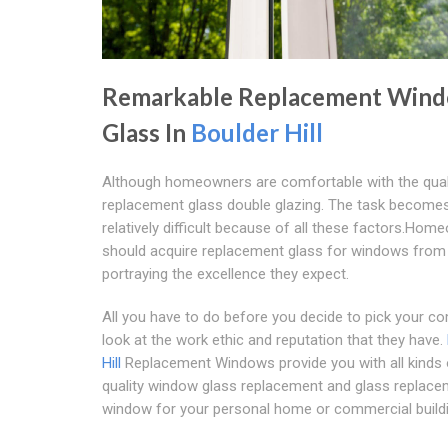
Remarkable Replacement Win
Glass In
Boulder Hill
Although homeowners are comfortable with the quali
replacement glass double glazing. The task become
relatively difficult because of all these factors.Ho
should acquire replacement glass for windows from
portraying the excellence they expect.
All you have to do before you decide to pick your c
look at the work ethic and reputation that they have.
Hill
Replacement Windows provide you with all kinds 
quality window glass replacement and glass replac
window for your personal home or commercial buildi