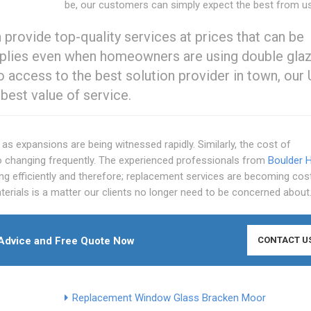
be, our customers can simply expect the best from us
ovide top-quality services at prices that can be
applies even when homeowners are using double gla
 access to the best solution provider in town, our
est value of service.
as expansions are being witnessed rapidly. Similarly, the cost of
o changing frequently. The experienced professionals from
Boulder Hi
 efficiently and therefore; replacement services are becoming cos
terials is a matter our clients no longer need to be concerned about
Advice and Free Quote Now
CONTACT U
Replacement Window Glass Bracken Moor