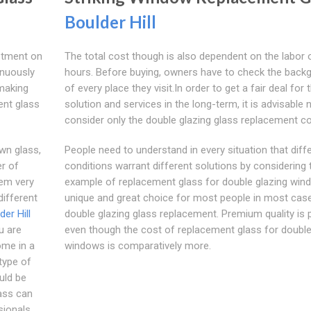
Boulder Hill
stment on
The total cost though is also dependent on the labor
inuously
hours. Before buying, owners have to check the back
 making
of every place they visit.In order to get a fair deal for 
ent glass
solution and services in the long-term, it is advisable 
consider only the double glazing glass replacement co
wn glass,
People need to understand in every situation that diff
er of
conditions warrant different solutions by considering 
em very
example of replacement glass for double glazing win
ifferent
unique and great choice for most people in most case
der Hill
double glazing glass replacement. Premium quality is 
u are
even though the cost of replacement glass for double
ome in a
windows is comparatively more.
type of
uld be
ass can
sionals