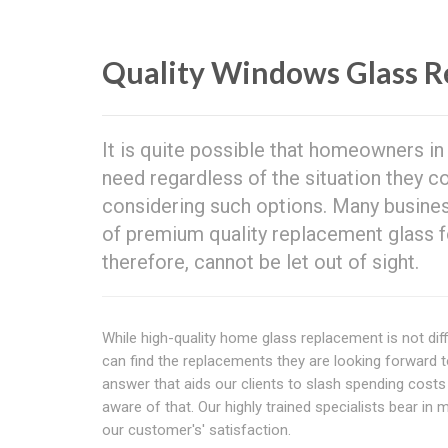
Quality Windows Glass R
It is quite possible that homeowners i
need regardless of the situation they c
considering such options. Many busines
of premium quality replacement glass fo
therefore, cannot be let out of sight.
While high-quality home glass replacement is not diffi
can find the replacements they are looking forward
answer that aids our clients to slash spending cos
aware of that. Our highly trained specialists bear in
our customer's' satisfaction.