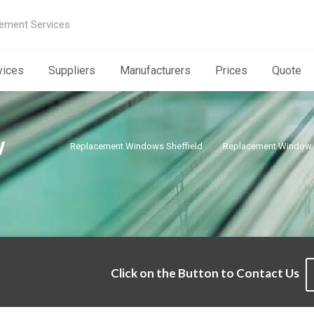
ement Services
vices
Suppliers
Manufacturers
Prices
Quote
w
Replacement Windows Sheffield
Replacement Window G
Click on the Button to Contact Us