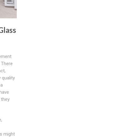
Glass
cement
 There
ct,
quality
 a
 have
 they
,
s might