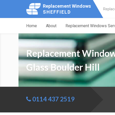
Replacement Windows
Replac
SHEFFIELD
Home
About
Replacement Windows Ser
Replacement Windo
Glass Boulder Hill
0114 437 2519