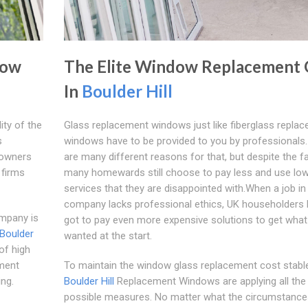
dow
The Elite Window Replacement 
In
Boulder Hill
ty of the
Glass replacement windows just like fiberglass repla
s
windows have to be provided to you by professionals.
meowners
are many different reasons for that, but despite the fa
 firms
many homewards still choose to pay less and use low 
services that they are disappointed with.When a job in
company lacks professional ethics, UK householders
ompany is
got to pay even more expensive solutions to get what
Boulder
wanted at the start.
of high
ement
To maintain the window glass replacement cost stable
ng.
Boulder Hill
Replacement Windows are applying all the
possible measures. No matter what the circumstance