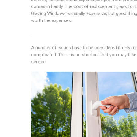
comes in handy. The cost of replacement glass for 
Glazing Windows is usually expensive, but good thin
worth the expenses.
A number of issues have to be considered if only rep
complicated. There is no shortcut that you may take 
service.