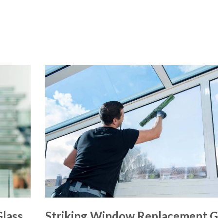
lass
Striking Window Replacement G