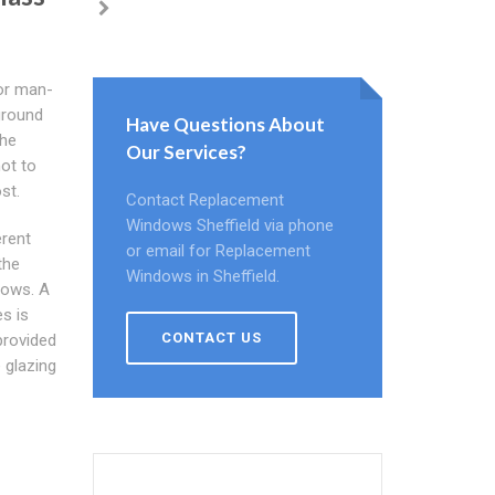
 or man-
ground
Have Questions About
the
Our Services?
not to
st.
Contact Replacement
Windows Sheffield via phone
erent
or email for Replacement
the
Windows in Sheffield.
dows. A
s is
CONTACT US
provided
 glazing