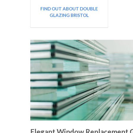
FIND OUT ABOUT DOUBLE
GLAZING BRISTOL
Elegant Window Replacement G