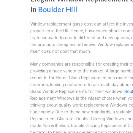
In
Boulder Hill
Window replacement glass cost can affect the inve
properties in the UK. Hence, businesses should cont
try to innovate to create different and new options,
the products cheap and effective. Window replacem
itself does not cost that much.
Many companies are responsible for creating their o
providing a huge variety to the market. A large numb
requests for Home Glass Replacement has made th
common, leading customers to ask each day about d
Glass Window Replacements for their windows.
Boul
Replacement Windows is the wisest choice when yo
thinking about quality work; replacement Windows c
huge variety. Due to these new standards, a suitable 
Replacement Glass for Double Glazing Windows sho
made. Nevertheless, Double Glazing Replacement Gl
be tricky to handle, and experienced job from profes