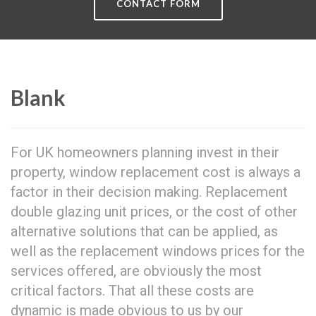
CONTACT FORM
Blank
For UK homeowners planning invest in their
property, window replacement cost is always a
factor in their decision making. Replacement
double glazing unit prices, or the cost of other
alternative solutions that can be applied, as
well as the replacement windows prices for the
services offered, are obviously the most
critical factors. That all these costs are
dynamic is made obvious to us by our