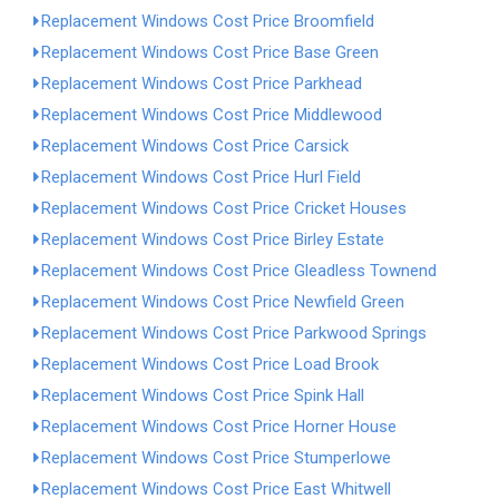
Replacement Windows Cost Price Broomfield
Replacement Windows Cost Price Base Green
Replacement Windows Cost Price Parkhead
Replacement Windows Cost Price Middlewood
Replacement Windows Cost Price Carsick
Replacement Windows Cost Price Hurl Field
Replacement Windows Cost Price Cricket Houses
Replacement Windows Cost Price Birley Estate
Replacement Windows Cost Price Gleadless Townend
Replacement Windows Cost Price Newfield Green
Replacement Windows Cost Price Parkwood Springs
Replacement Windows Cost Price Load Brook
Replacement Windows Cost Price Spink Hall
Replacement Windows Cost Price Horner House
Replacement Windows Cost Price Stumperlowe
Replacement Windows Cost Price East Whitwell