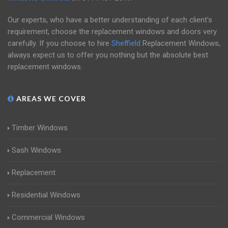
Our experts, who have a better understanding of each client's
requirement, choose the replacement windows and doors very
carefully. If you choose to hire
Sheffield
Replacement Windows,
always expect us to offer you nothing but the absolute best
replacement windows.
AREAS WE COVER
Timber Windows
Sash Windows
Replacement
Residential Windows
Commercial Windows