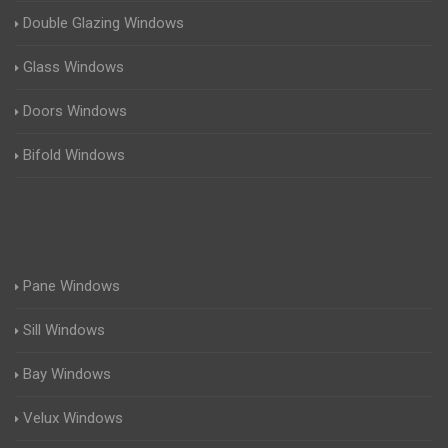
Double Glazing Windows
Glass Windows
Doors Windows
Bifold Windows
Pane Windows
Sill Windows
Bay Windows
Velux Windows