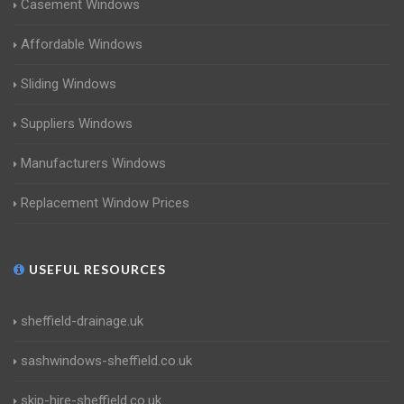
Casement Windows
Affordable Windows
Sliding Windows
Suppliers Windows
Manufacturers Windows
Replacement Window Prices
USEFUL RESOURCES
sheffield-drainage.uk
sashwindows-sheffield.co.uk
skip-hire-sheffield.co.uk