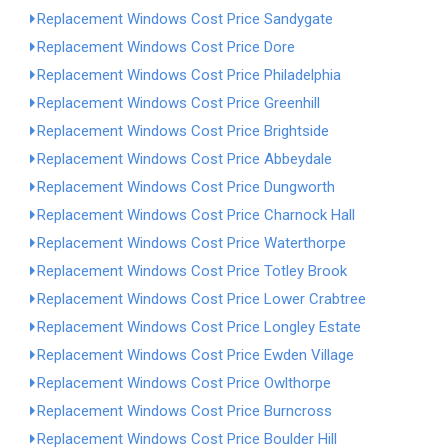
Replacement Windows Cost Price Sandygate
Replacement Windows Cost Price Dore
Replacement Windows Cost Price Philadelphia
Replacement Windows Cost Price Greenhill
Replacement Windows Cost Price Brightside
Replacement Windows Cost Price Abbeydale
Replacement Windows Cost Price Dungworth
Replacement Windows Cost Price Charnock Hall
Replacement Windows Cost Price Waterthorpe
Replacement Windows Cost Price Totley Brook
Replacement Windows Cost Price Lower Crabtree
Replacement Windows Cost Price Longley Estate
Replacement Windows Cost Price Ewden Village
Replacement Windows Cost Price Owlthorpe
Replacement Windows Cost Price Burncross
Replacement Windows Cost Price Boulder Hill