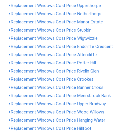
Replacement Windows Cost Price Upperthorpe
Replacement Windows Cost Price Netherthorpe
Replacement Windows Cost Price Manor Estate
Replacement Windows Cost Price Stubbin
Replacement Windows Cost Price Wigtwizzle
Replacement Windows Cost Price Endcliffe Crescent
Replacement Windows Cost Price Attercliffe
Replacement Windows Cost Price Potter Hill
Replacement Windows Cost Price Rivelin Glen
Replacement Windows Cost Price Crookes
Replacement Windows Cost Price Banner Cross
Replacement Windows Cost Price Meersbrook Bank
Replacement Windows Cost Price Upper Bradway
Replacement Windows Cost Price Wood Willows
Replacement Windows Cost Price Hanging Water
Replacement Windows Cost Price Hillfoot