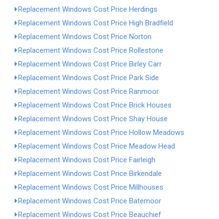
Replacement Windows Cost Price Herdings
Replacement Windows Cost Price High Bradfield
Replacement Windows Cost Price Norton
Replacement Windows Cost Price Rollestone
Replacement Windows Cost Price Birley Carr
Replacement Windows Cost Price Park Side
Replacement Windows Cost Price Ranmoor
Replacement Windows Cost Price Brick Houses
Replacement Windows Cost Price Shay House
Replacement Windows Cost Price Hollow Meadows
Replacement Windows Cost Price Meadow Head
Replacement Windows Cost Price Fairleigh
Replacement Windows Cost Price Birkendale
Replacement Windows Cost Price Millhouses
Replacement Windows Cost Price Batemoor
Replacement Windows Cost Price Beauchief