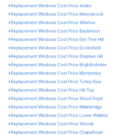
Replacement Windows Cost Price Intake
Replacement Windows Cost Price Meersbrook
Replacement Windows Cost Price Whirlow
Replacement Windows Cost Price Backmoor
Replacement Windows Cost Price Elm Tree Hill
Replacement Windows Cost Price Ecclesfield
Replacement Windows Cost Price Stephen Hill
Replacement Windows Cost Price Brightholmlee
Replacement Windows Cost Price Mortomley
Replacement Windows Cost Price Totley Rise
Replacement Windows Cost Price Hill Top
Replacement Windows Cost Price Wood Royd
Replacement Windows Cost Price Malinbridge
Replacement Windows Cost Price Lower Walkley
Replacement Windows Cost Price Worrall
Replacement Windows Cost Price Chapeltown