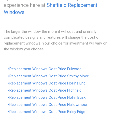
experience here at
Sheffield Replacement
Windows
.
The larger the window the more it will cost and similarly
complicated designs and features will change the cost of
replacement windows. Your choice for investment will vary on
the window you choose.
Replacement Windows Cost Price Fulwood
Replacement Windows Cost Price Smithy Moor
Replacement Windows Cost Price Hollins End
Replacement Windows Cost Price Highfield
Replacement Windows Cost Price Hollin Busk
Replacement Windows Cost Price Hallowmoor
Replacement Windows Cost Price Birley Edge