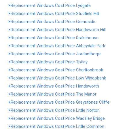
Replacement Windows Cost Price Lydgate
Replacement Windows Cost Price Studfield Hill
Replacement Windows Cost Price Grenoside
Replacement Windows Cost Price Handsworth Hill
Replacement Windows Cost Price Drakehouse
Replacement Windows Cost Price Abbeydale Park
Replacement Windows Cost Price Jordanthorpe
Replacement Windows Cost Price Totley
Replacement Windows Cost Price Charltonbrook
Replacement Windows Cost Price Low Wincobank
Replacement Windows Cost Price Handsworth
Replacement Windows Cost Price The Manor
Replacement Windows Cost Price Greystones Cliffe
Replacement Windows Cost Price Little Norton
Replacement Windows Cost Price Wadsley Bridge
Replacement Windows Cost Price Little Common