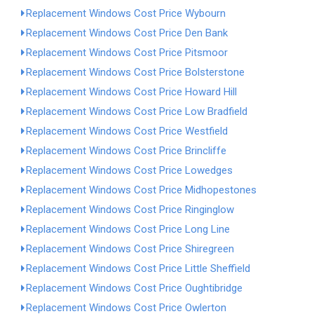
Replacement Windows Cost Price Wybourn
Replacement Windows Cost Price Den Bank
Replacement Windows Cost Price Pitsmoor
Replacement Windows Cost Price Bolsterstone
Replacement Windows Cost Price Howard Hill
Replacement Windows Cost Price Low Bradfield
Replacement Windows Cost Price Westfield
Replacement Windows Cost Price Brincliffe
Replacement Windows Cost Price Lowedges
Replacement Windows Cost Price Midhopestones
Replacement Windows Cost Price Ringinglow
Replacement Windows Cost Price Long Line
Replacement Windows Cost Price Shiregreen
Replacement Windows Cost Price Little Sheffield
Replacement Windows Cost Price Oughtibridge
Replacement Windows Cost Price Owlerton