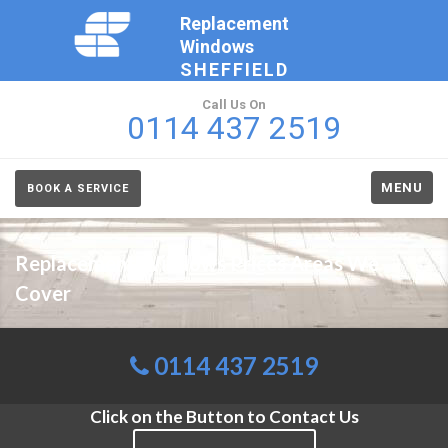
Replacement
Windows
SHEFFIELD
Call Us On
0114 437 2519
MENU
BOOK A SERVICE
Replacement Windows Prices Areas We
Cover
0114 437 2519
Click on the Button to Contact Us