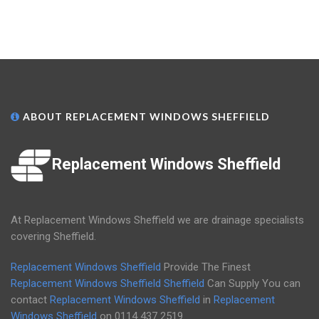
ABOUT REPLACEMENT WINDOWS SHEFFIELD
Replacement Windows Sheffield
At Replacement Windows Sheffield we are drainage specialists
covering Sheffield.
Replacement Windows Sheffield
Provide The Finest
Replacement Windows Sheffield
Sheffield
Can Supply You can
contact
Replacement Windows Sheffield
in
Replacement
Windows Sheffield
on
0114 437 2519
.