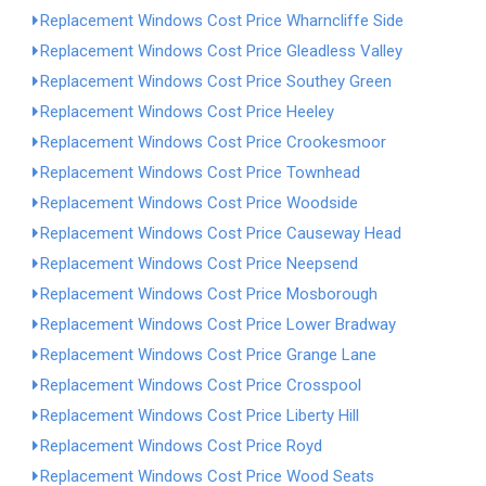
Replacement Windows Cost Price Wharncliffe Side
Replacement Windows Cost Price Gleadless Valley
Replacement Windows Cost Price Southey Green
Replacement Windows Cost Price Heeley
Replacement Windows Cost Price Crookesmoor
Replacement Windows Cost Price Townhead
Replacement Windows Cost Price Woodside
Replacement Windows Cost Price Causeway Head
Replacement Windows Cost Price Neepsend
Replacement Windows Cost Price Mosborough
Replacement Windows Cost Price Lower Bradway
Replacement Windows Cost Price Grange Lane
Replacement Windows Cost Price Crosspool
Replacement Windows Cost Price Liberty Hill
Replacement Windows Cost Price Royd
Replacement Windows Cost Price Wood Seats