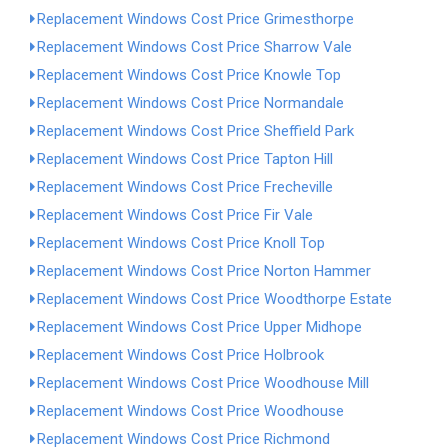
Replacement Windows Cost Price Grimesthorpe
Replacement Windows Cost Price Sharrow Vale
Replacement Windows Cost Price Knowle Top
Replacement Windows Cost Price Normandale
Replacement Windows Cost Price Sheffield Park
Replacement Windows Cost Price Tapton Hill
Replacement Windows Cost Price Frecheville
Replacement Windows Cost Price Fir Vale
Replacement Windows Cost Price Knoll Top
Replacement Windows Cost Price Norton Hammer
Replacement Windows Cost Price Woodthorpe Estate
Replacement Windows Cost Price Upper Midhope
Replacement Windows Cost Price Holbrook
Replacement Windows Cost Price Woodhouse Mill
Replacement Windows Cost Price Woodhouse
Replacement Windows Cost Price Richmond