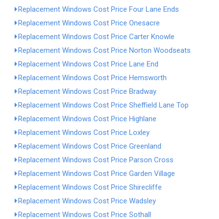
Replacement Windows Cost Price Four Lane Ends
Replacement Windows Cost Price Onesacre
Replacement Windows Cost Price Carter Knowle
Replacement Windows Cost Price Norton Woodseats
Replacement Windows Cost Price Lane End
Replacement Windows Cost Price Hemsworth
Replacement Windows Cost Price Bradway
Replacement Windows Cost Price Sheffield Lane Top
Replacement Windows Cost Price Highlane
Replacement Windows Cost Price Loxley
Replacement Windows Cost Price Greenland
Replacement Windows Cost Price Parson Cross
Replacement Windows Cost Price Garden Village
Replacement Windows Cost Price Shirecliffe
Replacement Windows Cost Price Wadsley
Replacement Windows Cost Price Sothall