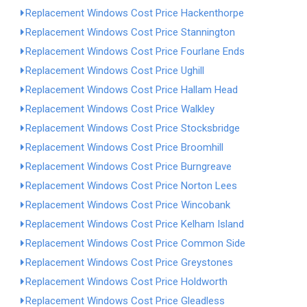
Replacement Windows Cost Price Hackenthorpe
Replacement Windows Cost Price Stannington
Replacement Windows Cost Price Fourlane Ends
Replacement Windows Cost Price Ughill
Replacement Windows Cost Price Hallam Head
Replacement Windows Cost Price Walkley
Replacement Windows Cost Price Stocksbridge
Replacement Windows Cost Price Broomhill
Replacement Windows Cost Price Burngreave
Replacement Windows Cost Price Norton Lees
Replacement Windows Cost Price Wincobank
Replacement Windows Cost Price Kelham Island
Replacement Windows Cost Price Common Side
Replacement Windows Cost Price Greystones
Replacement Windows Cost Price Holdworth
Replacement Windows Cost Price Gleadless