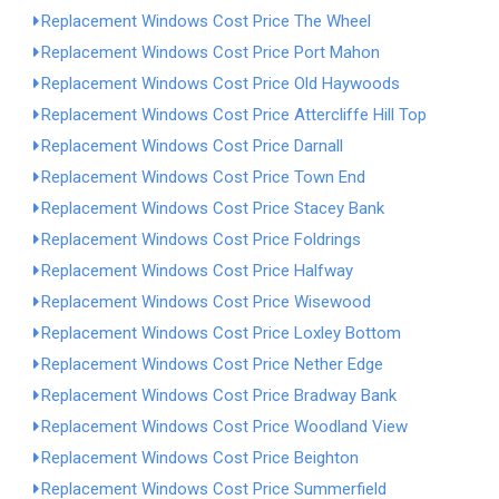
Replacement Windows Cost Price The Wheel
Replacement Windows Cost Price Port Mahon
Replacement Windows Cost Price Old Haywoods
Replacement Windows Cost Price Attercliffe Hill Top
Replacement Windows Cost Price Darnall
Replacement Windows Cost Price Town End
Replacement Windows Cost Price Stacey Bank
Replacement Windows Cost Price Foldrings
Replacement Windows Cost Price Halfway
Replacement Windows Cost Price Wisewood
Replacement Windows Cost Price Loxley Bottom
Replacement Windows Cost Price Nether Edge
Replacement Windows Cost Price Bradway Bank
Replacement Windows Cost Price Woodland View
Replacement Windows Cost Price Beighton
Replacement Windows Cost Price Summerfield