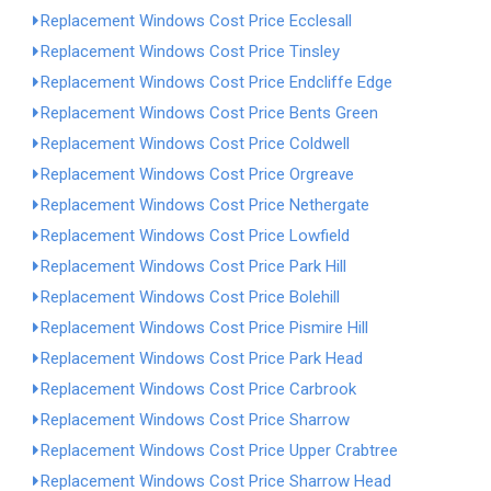
Replacement Windows Cost Price Ecclesall
Replacement Windows Cost Price Tinsley
Replacement Windows Cost Price Endcliffe Edge
Replacement Windows Cost Price Bents Green
Replacement Windows Cost Price Coldwell
Replacement Windows Cost Price Orgreave
Replacement Windows Cost Price Nethergate
Replacement Windows Cost Price Lowfield
Replacement Windows Cost Price Park Hill
Replacement Windows Cost Price Bolehill
Replacement Windows Cost Price Pismire Hill
Replacement Windows Cost Price Park Head
Replacement Windows Cost Price Carbrook
Replacement Windows Cost Price Sharrow
Replacement Windows Cost Price Upper Crabtree
Replacement Windows Cost Price Sharrow Head