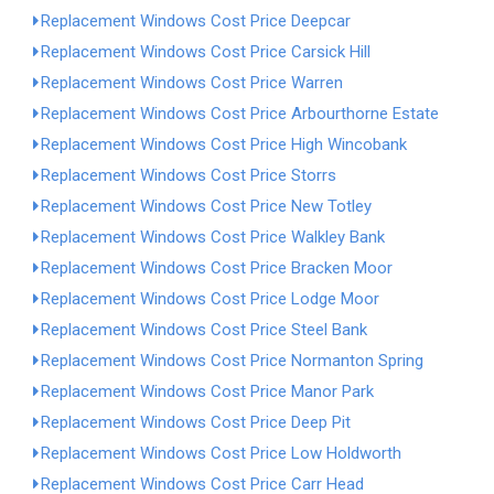
Replacement Windows Cost Price Deepcar
Replacement Windows Cost Price Carsick Hill
Replacement Windows Cost Price Warren
Replacement Windows Cost Price Arbourthorne Estate
Replacement Windows Cost Price High Wincobank
Replacement Windows Cost Price Storrs
Replacement Windows Cost Price New Totley
Replacement Windows Cost Price Walkley Bank
Replacement Windows Cost Price Bracken Moor
Replacement Windows Cost Price Lodge Moor
Replacement Windows Cost Price Steel Bank
Replacement Windows Cost Price Normanton Spring
Replacement Windows Cost Price Manor Park
Replacement Windows Cost Price Deep Pit
Replacement Windows Cost Price Low Holdworth
Replacement Windows Cost Price Carr Head