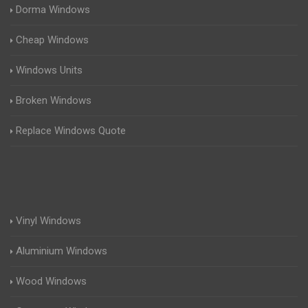
Dorma Windows
Cheap Windows
Windows Units
Broken Windows
Replace Windows Quote
Vinyl Windows
Aluminium Windows
Wood Windows